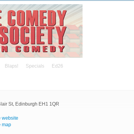
Blaps!
Specials
Ed26
Blair St, Edinburgh EH1 1QR
 website
e map