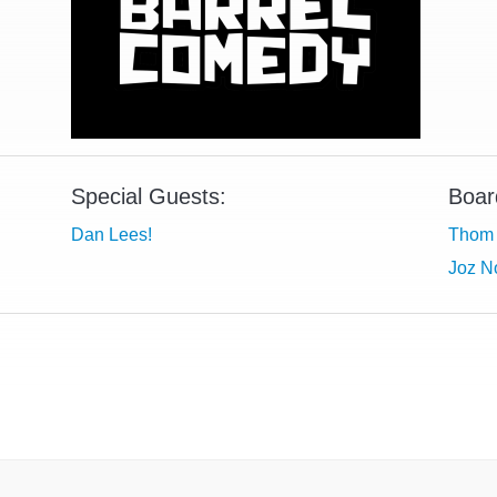
Special Guests:
Boar
Dan Lees!
Thom 
Joz No