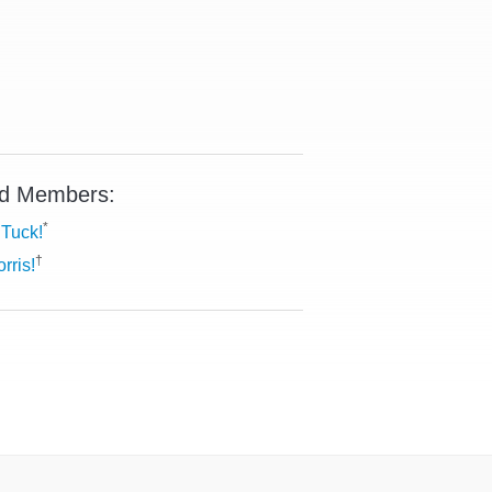
d Members:
*
Tuck!
†
rris!