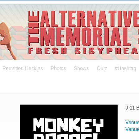
Permitted Heckles
Photos
Shows
Quiz
#Hashtag
9-11 
Venue
Venu