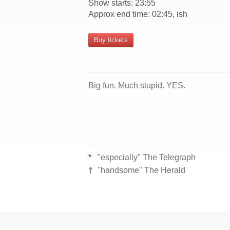
Show starts: 23:55
Approx end time: 02:45, ish
Buy tickets
Big fun. Much stupid. YES.
*
"especially" The Telegraph
†
"handsome" The Herald