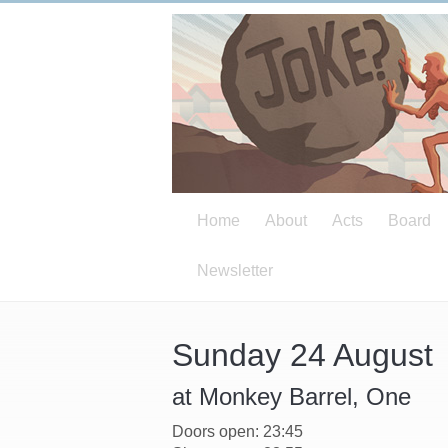
Home
About
Acts
Board
Newsletter
Sunday 24 August
at Monkey Barrel, One
Doors open: 23:45