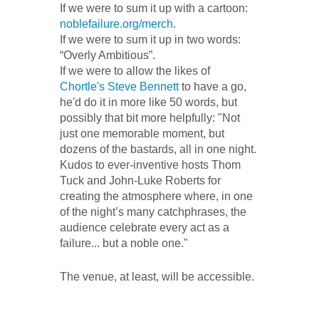
If we were to sum it up with a cartoon:
noblefailure.org/merch
.
If we were to sum it up in two words:
“Overly Ambitious”.
If we were to allow the likes of
Chortle's Steve Bennett
to have a go,
he'd do it in more like 50 words, but
possibly that bit more helpfully: "Not
just one memorable moment, but
dozens of the bastards, all in one night.
Kudos to ever-inventive hosts Thom
Tuck and John-Luke Roberts for
creating the atmosphere where, in one
of the night’s many catchphrases, the
audience celebrate every act as a
failure... but a noble one."
The venue, at least, will be accessible.