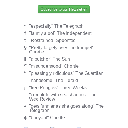
Subscribe to our Newsletter
*
"especially" The Telegraph
†
"faintly aloof" The Independent
‡
"Restrained" Spoonfed
§
"Pretty largely uses the trumpet"
Chortle
‖
"a butcher" The Sun
¶
"misunderstood" Chortle
º
"pleasingly ridiculous" The Guardian
¯
"handsome" The Herald
¡
"free Pringles" Three Weeks
¨
"complete with sea shanties" The
Wee Review
♦
"gets funnier as she goes along" The
Telegraph
ψ
"buoyant" Chortle