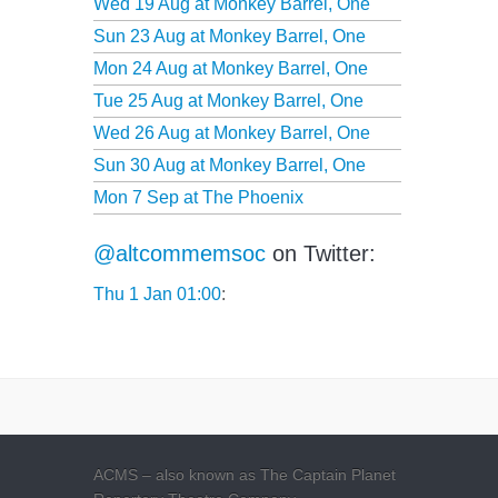
Wed 19 Aug at
Monkey Barrel, One
Sun 23 Aug at
Monkey Barrel, One
Mon 24 Aug at
Monkey Barrel, One
Tue 25 Aug at
Monkey Barrel, One
Wed 26 Aug at
Monkey Barrel, One
Sun 30 Aug at
Monkey Barrel, One
Mon 7 Sep at
The Phoenix
@altcommemsoc
on Twitter:
Thu 1 Jan 01:00
:
ACMS – also known as The Captain Planet