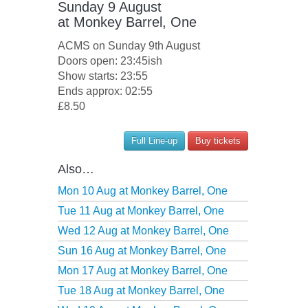
Sunday 9 August
at
Monkey Barrel, One
ACMS on Sunday 9th August
Doors open: 23:45ish
Show starts: 23:55
Ends approx: 02:55
£8.50
Full Line-up
Buy tickets
Also…
Mon 10 Aug at
Monkey Barrel, One
Tue 11 Aug at
Monkey Barrel, One
Wed 12 Aug at
Monkey Barrel, One
Sun 16 Aug at
Monkey Barrel, One
Mon 17 Aug at
Monkey Barrel, One
Tue 18 Aug at
Monkey Barrel, One