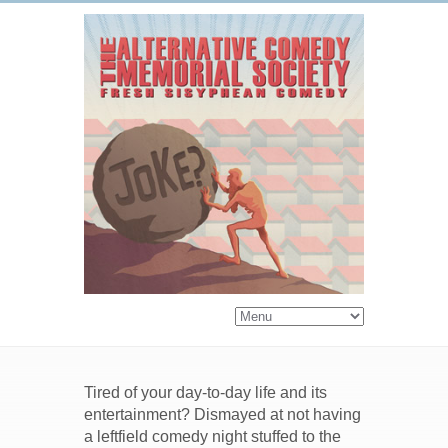
Tired of your day-to-day life and its
entertainment? Dismayed at not having
a leftfield comedy night stuffed to the