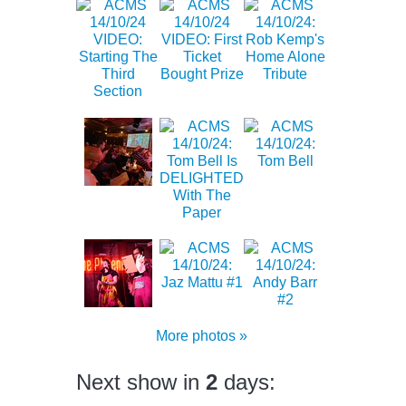
More photos »
Next show in
2
days: