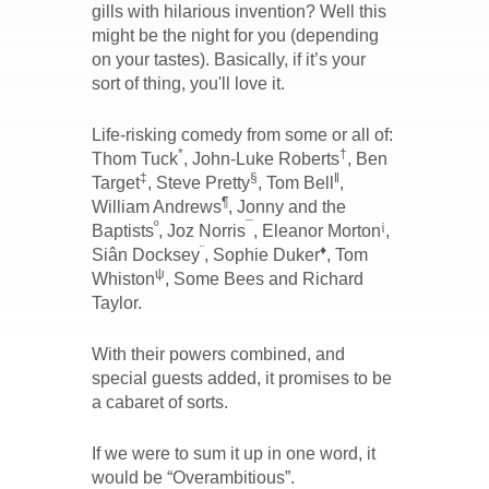
gills with hilarious invention? Well this
might be the night for you (depending
on your tastes). Basically, if it’s your
sort of thing, you'll love it.
Life-risking comedy from some or all of:
*
†
Thom Tuck
, John-Luke Roberts
, Ben
‡
§
‖
Target
, Steve Pretty
, Tom Bell
,
¶
William Andrews
, Jonny and the
º
¯
¡
Baptists
, Joz Norris
, Eleanor Morton
,
¨
♦
Siân Docksey
, Sophie Duker
, Tom
ψ
Whiston
, Some Bees and Richard
Taylor.
With their powers combined, and
special guests added, it promises to be
a cabaret of sorts.
If we were to sum it up in one word, it
would be “Overambitious”.