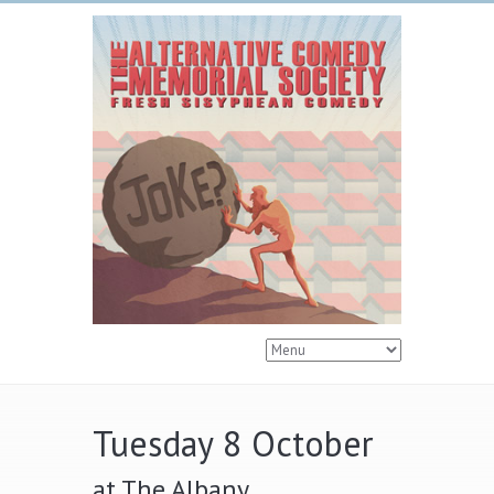
Tuesday 8 October
at The Albany