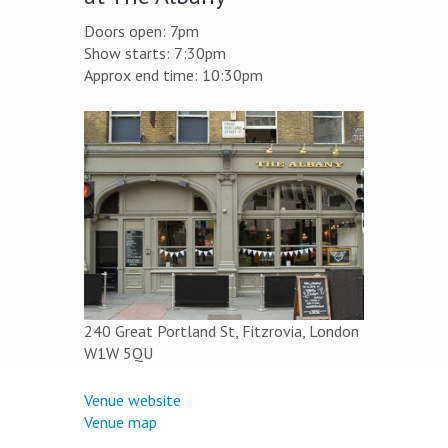
Doors open: 7pm
Show starts: 7:30pm
Approx end time: 10:30pm
240 Great Portland St, Fitzrovia, London
W1W 5QU
Venue website
Venue map