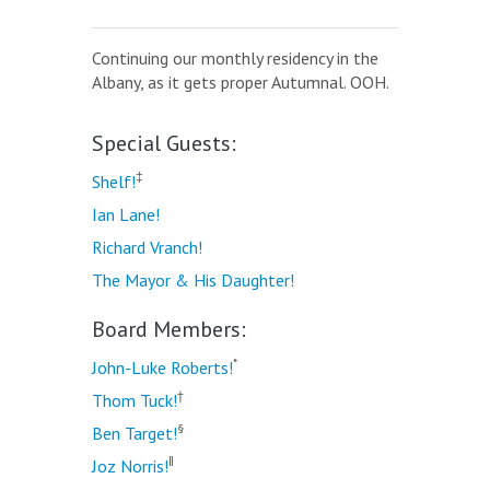
Continuing our monthly residency in the
Albany, as it gets proper Autumnal. OOH.
Special Guests:
‡
Shelf!
Ian Lane!
Richard Vranch!
The Mayor & His Daughter!
Board Members:
*
John-Luke Roberts!
†
Thom Tuck!
§
Ben Target!
‖
Joz Norris!