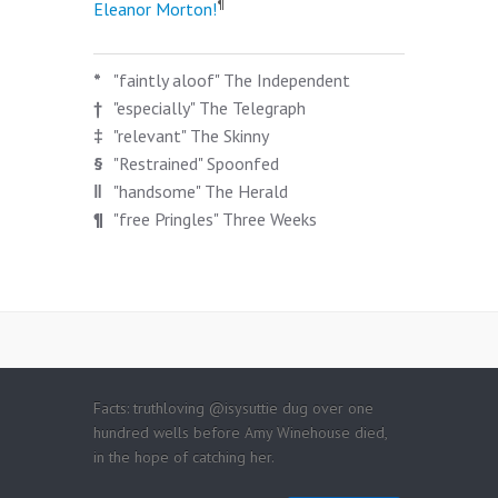
¶
Eleanor Morton!
*
"faintly aloof" The Independent
†
"especially" The Telegraph
‡
"relevant" The Skinny
§
"Restrained" Spoonfed
‖
"handsome" The Herald
¶
"free Pringles" Three Weeks
Facts: truthloving @isysuttie dug over one
hundred wells before Amy Winehouse died,
in the hope of catching her.