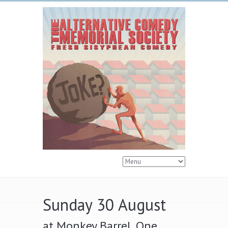
Sunday 30 August
at Monkey Barrel, One