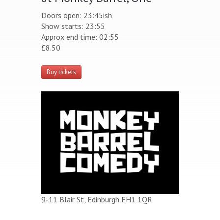
Doors open: 23:45ish
Show starts: 23:55
Approx end time: 02:55
£8.50
Buy tickets
9-11 Blair St, Edinburgh EH1 1QR