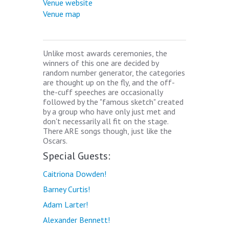
Venue website
Venue map
Unlike most awards ceremonies, the
winners of this one are decided by
random number generator, the categories
are thought up on the fly, and the off-
the-cuff speeches are occasionally
followed by the "famous sketch" created
by a group who have only just met and
don't necessarily all fit on the stage.
There ARE songs though, just like the
Oscars.
Special Guests:
Caitriona Dowden!
Barney Curtis!
Adam Larter!
Alexander Bennett!