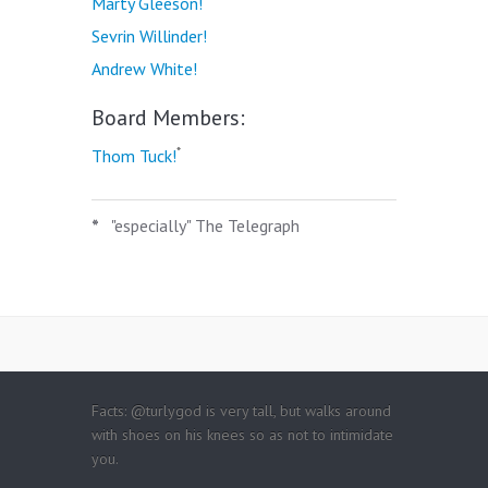
Marty Gleeson!
Sevrin Willinder!
Andrew White!
Board Members:
*
Thom Tuck!
*
"especially" The Telegraph
Facts: @turlygod is very tall, but walks around
with shoes on his knees so as not to intimidate
you.