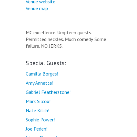
Venue website
Venue map
MC excellence. Umpteen guests.
Permitted heckles. Much comedy. Some
failure. NO JERKS.
Special Guests:
Camilla Borges!
Amy Annette!
Gabriel Featherstone!
Mark Silcox!
Nate Kitch!
Sophie Power!
Joe Peden!