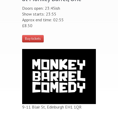
Doors open: 23:45ish
Show starts: 23:55
Approx end time: 02:55
£8.50
Buy tickets
9-11 Blair St, Edinburgh EH1 1QR