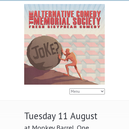
Tuesday 11 August
at Monkey Barrel, One