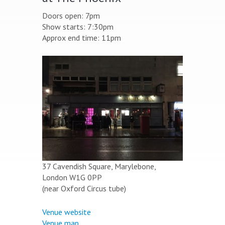
Doors open: 7pm
Show starts: 7:30pm
Approx end time: 11pm
37 Cavendish Square, Marylebone,
London W1G 0PP
(near Oxford Circus tube)
Venue website
Venue map