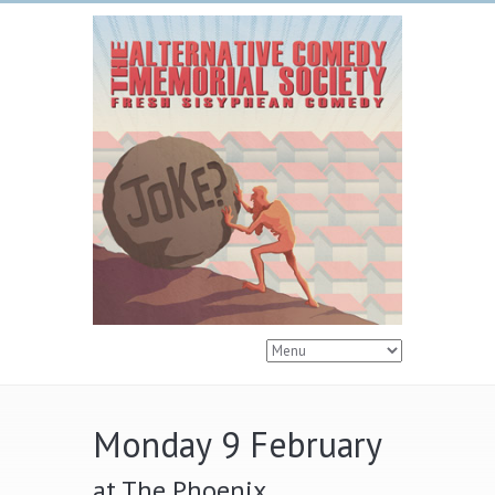
Monday 9 February
at The Phoenix