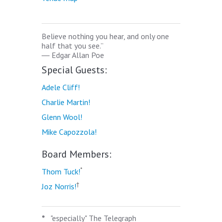
Believe nothing you hear, and only one
half that you see.”
―
Edgar Allan Poe
Special Guests:
Adele Cliff!
Charlie Martin!
Glenn Wool!
Mike Capozzola!
Board Members:
*
Thom Tuck!
†
Joz Norris!
*
"especially" The Telegraph