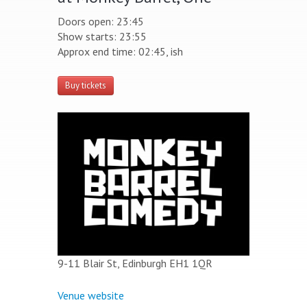
Doors open: 23:45
Show starts: 23:55
Approx end time: 02:45, ish
Buy tickets
9-11 Blair St, Edinburgh EH1 1QR
Venue website