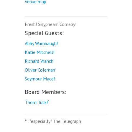
Venue map
Fresh! Sisyphean! Comeby!
Special Guests:
Abby Wambaugh!
Katie Mitchell!
Richard Vranch!
Oliver Coleman!
Seymour Mace!
Board Members:
*
Thom Tuck!
*
"especially" The Telegraph