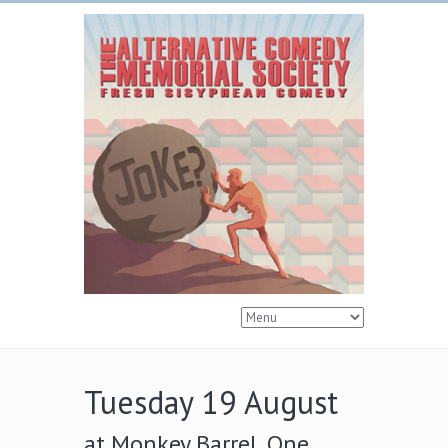
Tuesday 19 August
at Monkey Barrel, One