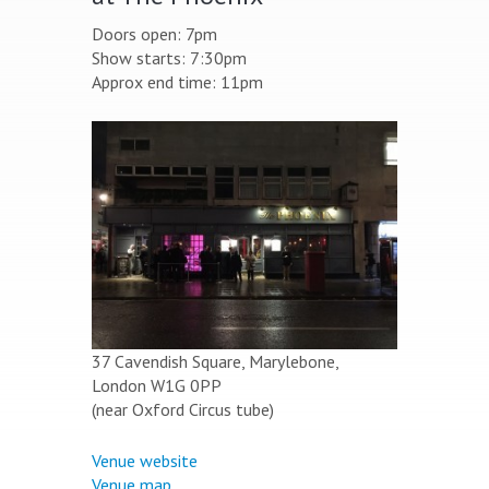
Doors open: 7pm
Show starts: 7:30pm
Approx end time: 11pm
37 Cavendish Square, Marylebone,
London W1G 0PP
(near Oxford Circus tube)
Venue website
Venue map