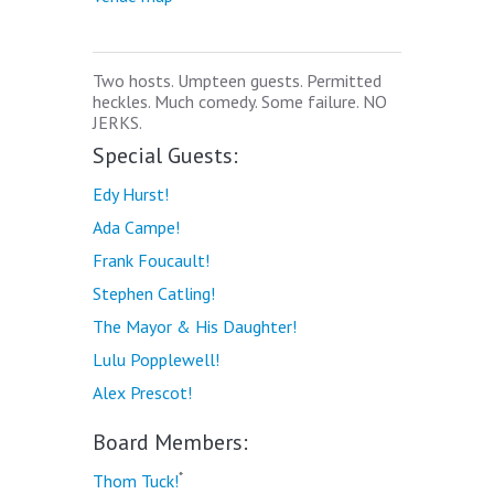
Two hosts. Umpteen guests. Permitted
heckles. Much comedy. Some failure. NO
JERKS.
Special Guests:
Edy Hurst!
Ada Campe!
Frank Foucault!
Stephen Catling!
The Mayor & His Daughter!
Lulu Popplewell!
Alex Prescot!
Board Members:
*
Thom Tuck!