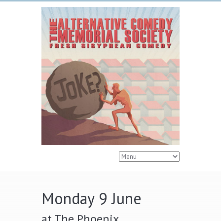
Monday 9 June
at The Phoenix