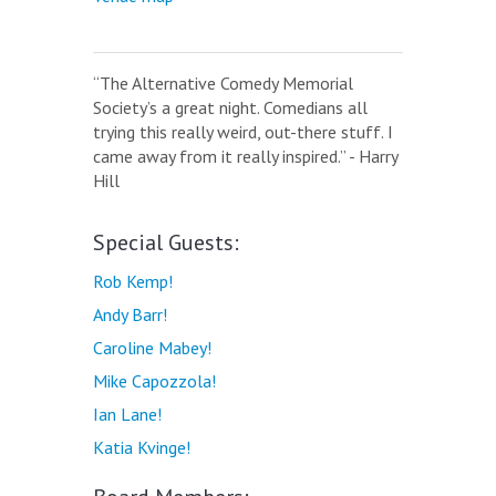
“The Alternative Comedy Memorial
Society’s a great night. Comedians all
trying this really weird, out-there stuff. I
came away from it really inspired.” - Harry
Hill
Special Guests:
Rob Kemp!
Andy Barr!
Caroline Mabey!
Mike Capozzola!
Ian Lane!
Katia Kvinge!