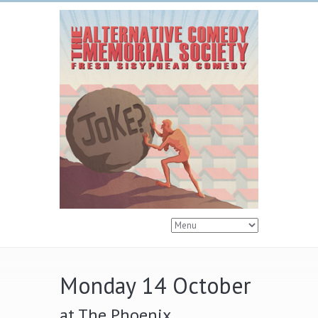
Monday 14 October
at The Phoenix