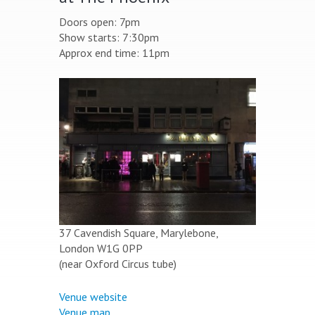
Doors open: 7pm
Show starts: 7:30pm
Approx end time: 11pm
37 Cavendish Square, Marylebone,
London W1G 0PP
(near Oxford Circus tube)
Venue website
Venue map