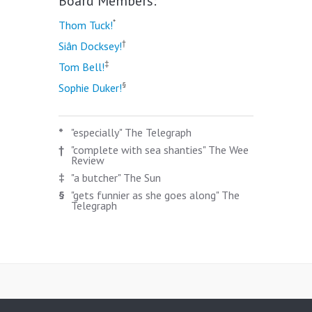
Board Members:
*
Thom Tuck!
†
Siân Docksey!
‡
Tom Bell!
§
Sophie Duker!
*
"especially" The Telegraph
†
"complete with sea shanties" The Wee
Review
‡
"a butcher" The Sun
§
"gets funnier as she goes along" The
Telegraph