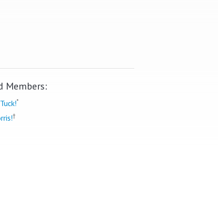
d Members:
*
Tuck!
†
rris!