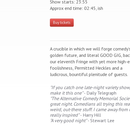
Show starts: 23:55
Approx end time: 02:45, ish
Buy tickets
A crucible in which we will forge comedy’
golden future, and literal GOOD GIG, bac
our eleventh Fringe with yet more high-
foolishness, Permitted Heckles and a
ludicrous, bountiful plenitude of guests.
"If you catch one late-night variety show
make it this one"
- Daily Telegraph
"The Alternative Comedy Memorial Societ
great night. Comedians all trying this rea
weird, out-there stuff. I came away from i
really inspired"
- Harry Hill
"A very good night"
- Stewart Lee