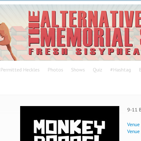
Permitted Heckles
Photos
Shows
Quiz
#Hashtag
B
9-11 B
Venue
Venue