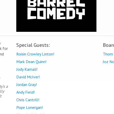
s
Special Guests:
Boar
k for
end
Roisin Crowley Linton!
Thom 
Mark Dean Quinn!
Joz No
Jody Kamali!
,
David McIver!
Jordan Gray!
y’s a
lly
Andy Field!
t
Chris Cantrill!
Pope Lonergan!