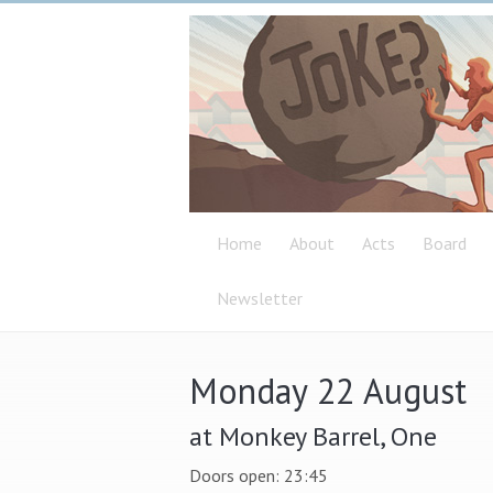
Home
About
Acts
Board
Newsletter
Monday 22 August
at Monkey Barrel, One
Doors open: 23:45