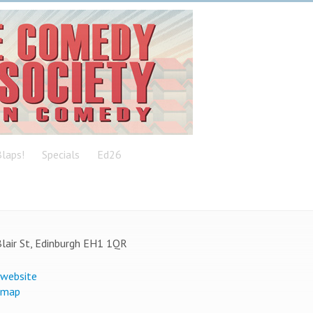
laps!
Specials
Ed26
lair St, Edinburgh EH1 1QR
 website
 map