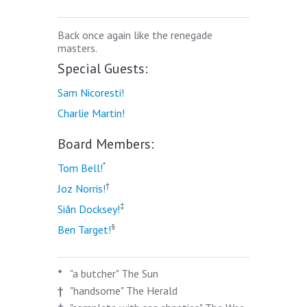
Back once again like the renegade
masters.
Special Guests:
Sam Nicoresti!
Charlie Martin!
Board Members:
*
Tom Bell!
†
Joz Norris!
‡
Siân Docksey!
§
Ben Target!
*
"a butcher" The Sun
†
"handsome" The Herald