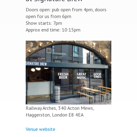
Doors open: pub open from 4pm, doors
open for us from 6pm
Show starts: 7pm
Approx end time: 10:15pm
Railway Arches, 340 Acton Mews,
Haggerston, London E8 4EA
Venue website