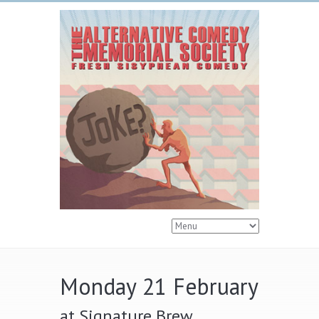
Monday 21 February
at Signature Brew