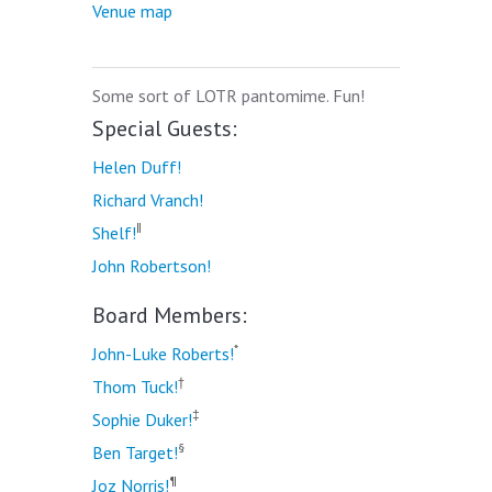
Venue map
Some sort of LOTR pantomime. Fun!
Special Guests:
Helen Duff!
Richard Vranch!
‖
Shelf!
John Robertson!
Board Members:
*
John-Luke Roberts!
†
Thom Tuck!
‡
Sophie Duker!
§
Ben Target!
¶
Joz Norris!