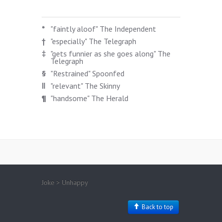
*
"faintly aloof" The Independent
†
"especially" The Telegraph
‡
"gets funnier as she goes along" The
Telegraph
§
"Restrained" Spoonfed
‖
"relevant" The Skinny
¶
"handsome" The Herald
Joke > Unhappy
Back to top