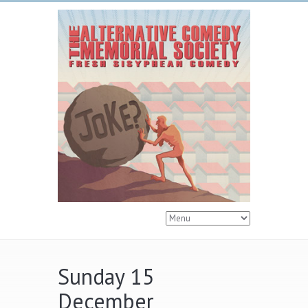
Sunday 15
December