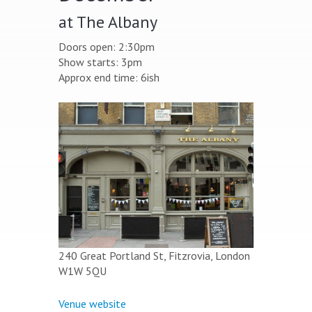
at The Albany
Doors open: 2:30pm
Show starts: 3pm
Approx end time: 6ish
240 Great Portland St, Fitzrovia, London
W1W 5QU
Venue website