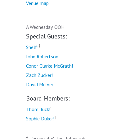
Venue map
A Wednesday. OOH.
Special Guests:
‡
Shelf!
John Robertson!
Conor Clarke McGrath!
Zach Zucker!
David McIver!
Board Members:
*
Thom Tuck!
†
Sophie Duker!
*
"especially" The Telegraph