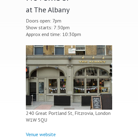
at The Albany
Doors open: 7pm
Show starts: 7:30pm
Approx end time: 10:30pm
240 Great Portland St, Fitzrovia, London
W1W 5QU
Venue website