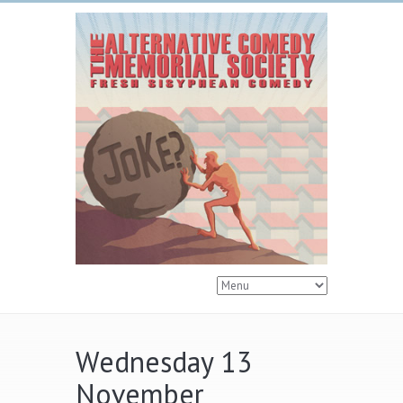
Wednesday 13
November