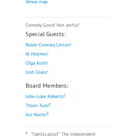
Venue map
Comedy. Good! Not awful!
Special Guests:
Roisin Crowley Linton!
AJ Holmes!
Olga Koch!
Josh Glanc!
Board Members:
*
John-Luke Roberts!
†
Thom Tuck!
‡
Joz Norris!
*
"faintly aloof" The Independent