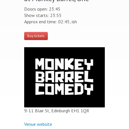
Doors open: 23:45
Show starts: 23:55
Approx end time: 02:45, ish
Buy tickets
9-11 Blair St, Edinburgh EH1 1QR
Venue website