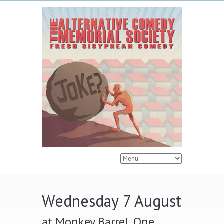
Wednesday 7 August
at Monkey Barrel, One