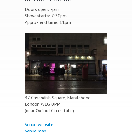
Doors open: 7pm
Show starts: 7:30pm
Approx end time: 11pm
37 Cavendish Square, Marylebone,
London W1G 0PP
(near Oxford Circus tube)
Venue website
Venue map