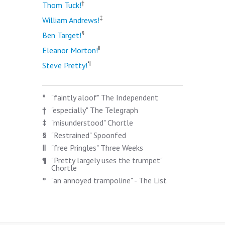
†
Thom Tuck!
‡
William Andrews!
§
Ben Target!
‖
Eleanor Morton!
¶
Steve Pretty!
*
"faintly aloof" The Independent
†
"especially" The Telegraph
‡
"misunderstood" Chortle
§
"Restrained" Spoonfed
‖
"free Pringles" Three Weeks
¶
"Pretty largely uses the trumpet"
Chortle
º
"an annoyed trampoline" - The List