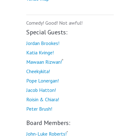
Comedy! Good! Not awful!
Special Guests:
Jordan Brookes!
Katia Kvinge!
º
Mawaan Rizwan!
Cheekykita!
Pope Lonergan!
Jacob Hatton!
Roisin & Chiara!
Peter Brush!
Board Members:
*
John-Luke Roberts!