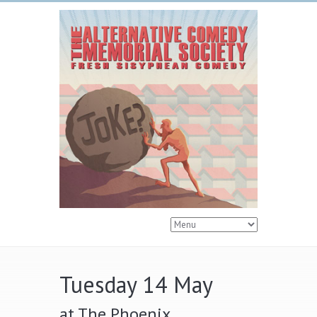
Tuesday 14 May
at The Phoenix