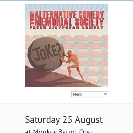
Saturday 25 August
at Monkey Barrel, One