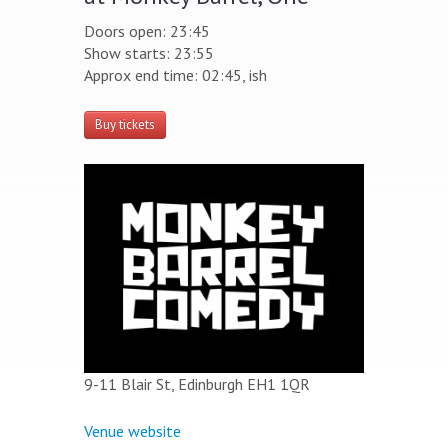
Doors open: 23:45
Show starts: 23:55
Approx end time: 02:45, ish
Buy tickets
9-11 Blair St, Edinburgh EH1 1QR
Venue website