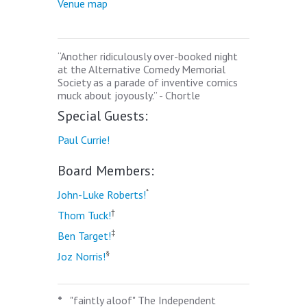
Venue map
“Another ridiculously over-booked night
at the Alternative Comedy Memorial
Society as a parade of inventive comics
muck about joyously.” - Chortle
Special Guests:
Paul Currie!
Board Members:
*
John-Luke Roberts!
†
Thom Tuck!
‡
Ben Target!
§
Joz Norris!
*
"faintly aloof" The Independent