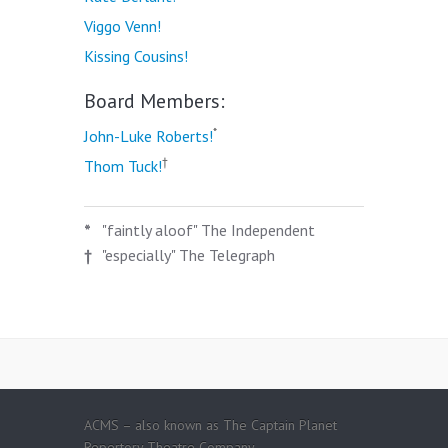
Viggo Venn!
Kissing Cousins!
Board Members:
*
John-Luke Roberts!
†
Thom Tuck!
*
"faintly aloof" The Independent
†
"especially" The Telegraph
ACMS – also known as The Captain Planet
Repertory Theatre Company