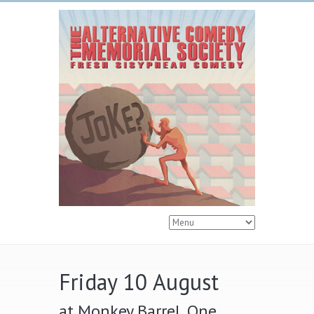
Friday 10 August
at Monkey Barrel, One