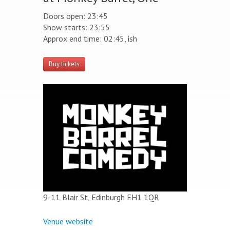
Doors open: 23:45
Show starts: 23:55
Approx end time: 02:45, ish
Buy tickets
9-11 Blair St, Edinburgh EH1 1QR
Venue website