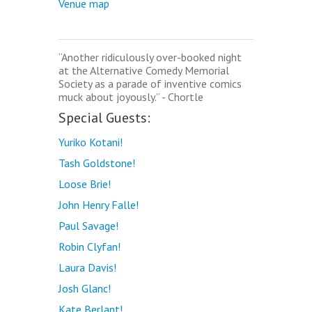
Venue map
“Another ridiculously over-booked night
at the Alternative Comedy Memorial
Society as a parade of inventive comics
muck about joyously.” - Chortle
Special Guests:
Yuriko Kotani!
Tash Goldstone!
Loose Brie!
John Henry Falle!
Paul Savage!
Robin Clyfan!
Laura Davis!
Josh Glanc!
Kate Berlant!