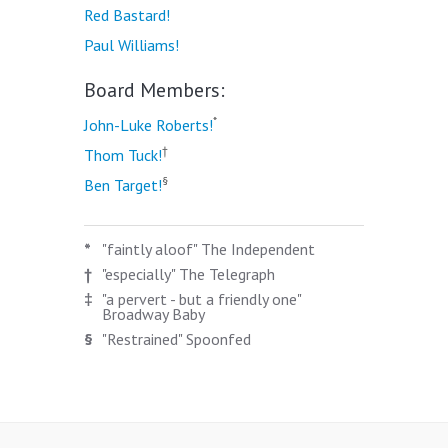
Red Bastard!
Paul Williams!
Board Members:
*
John-Luke Roberts!
†
Thom Tuck!
§
Ben Target!
*
"faintly aloof" The Independent
†
"especially" The Telegraph
‡
"a pervert - but a friendly one"
Broadway Baby
§
"Restrained" Spoonfed