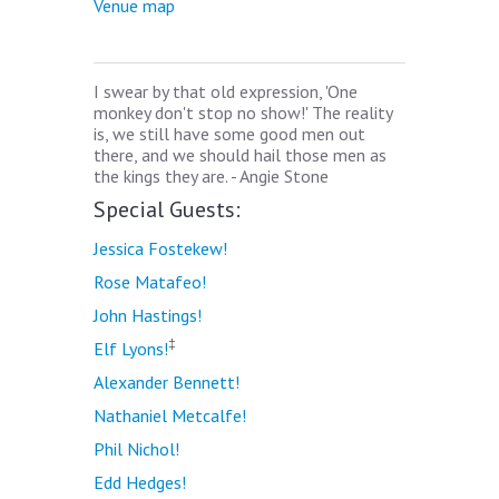
Venue map
I swear by that old expression, 'One
monkey don't stop no show!' The reality
is, we still have some good men out
there, and we should hail those men as
the kings they are. - Angie Stone
Special Guests:
Jessica Fostekew!
Rose Matafeo!
John Hastings!
‡
Elf Lyons!
Alexander Bennett!
Nathaniel Metcalfe!
Phil Nichol!
Edd Hedges!