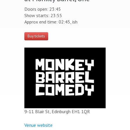
Doors open: 23:45
Show starts: 23:55
Approx end time: 02:45, ish
Buy tickets
9-11 Blair St, Edinburgh EH1 1QR
Venue website