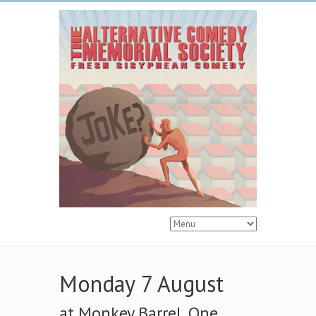
Monday 7 August
at Monkey Barrel, One