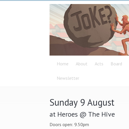
Home
About
Acts
Board
Newsletter
Sunday 9 August
at Heroes @ The Hive
Doors open: 9.50pm