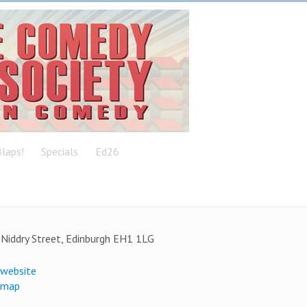
laps!
Specials
Ed26
Niddry Street, Edinburgh EH1 1LG
 website
 map