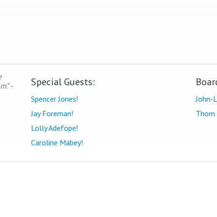
e
Special Guests:
Boar
om
." -
Spencer Jones!
John-L
Jay Foreman!
Thom 
Lolly Adefope!
Caroline Mabey!