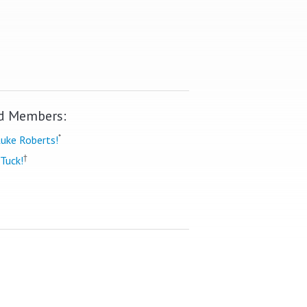
d Members:
*
uke Roberts!
†
Tuck!