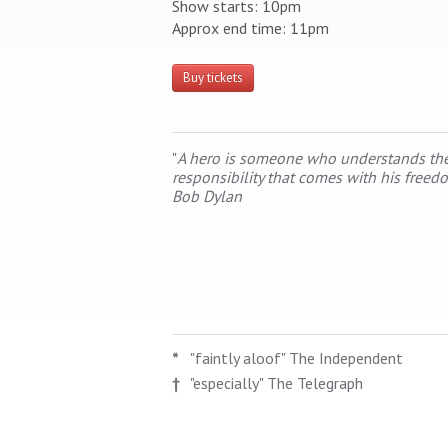
Show starts: 10pm
Approx end time: 11pm
Buy tickets
"
A hero is someone who understands th
responsibility that comes with his freed
Bob Dylan
*
"faintly aloof" The Independent
†
"especially" The Telegraph