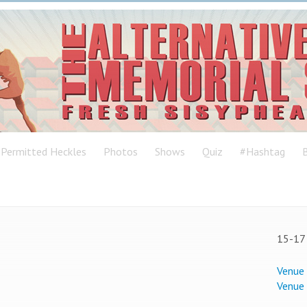
Permitted Heckles
Photos
Shows
Quiz
#Hashtag
B
15-17 
Venue
Venue