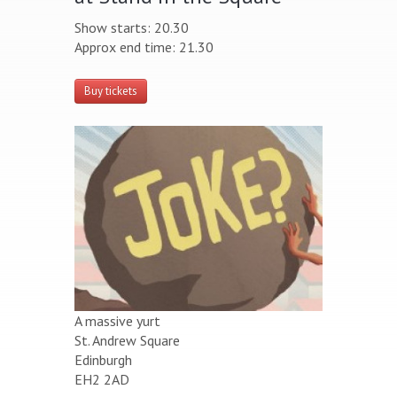
Show starts: 20.30
Approx end time: 21.30
Buy tickets
A massive yurt
St. Andrew Square
Edinburgh
EH2 2AD