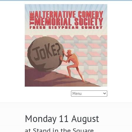
Monday 11 August
at Stand in the Square