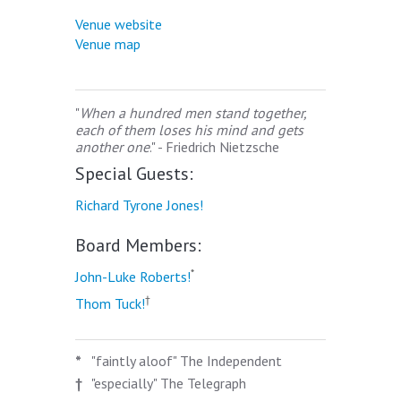
Venue website
Venue map
"
When a hundred men stand together,
each of them loses his mind and gets
another one
." - Friedrich Nietzsche
Special Guests:
Richard Tyrone Jones!
Board Members:
*
John-Luke Roberts!
†
Thom Tuck!
*
"faintly aloof" The Independent
†
"especially" The Telegraph