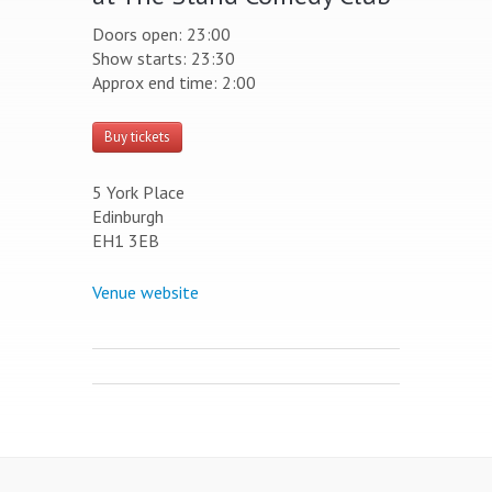
Doors open: 23:00
Show starts: 23:30
Approx end time: 2:00
Buy tickets
5 York Place
Edinburgh
EH1 3EB
Venue website