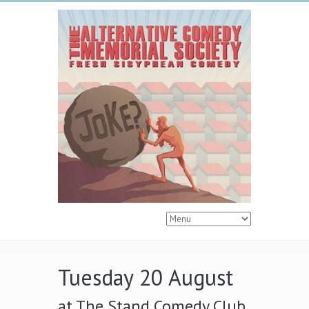
Tuesday 20 August
at The Stand Comedy Club