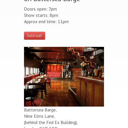
Doors open: 7pm
Show starts: 8pm
Approx end time: 11pm
Sold out!
Battersea Barge,
Nine Elms Lane,
(behind the Fed Ex Building),