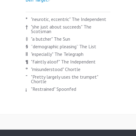
*
"neurotic, eccentric" The Independent
†
"she just about succeeds" The
Scotsman
‡
"a butcher" The Sun
§
”demographic pleasing” The List
‖
"especially" The Telegraph
¶
"faintly aloof" The Independent
º
"misunderstood" Chortle
¯
"Pretty largely uses the trumpet"
Chortle
¡
"Restrained" Spoonfed