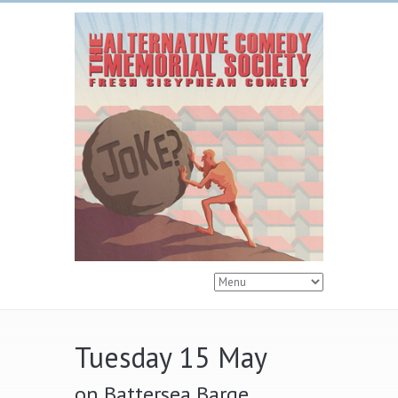
Tuesday 15 May
on Battersea Barge