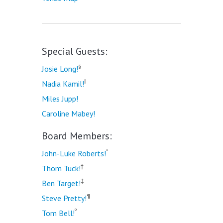
Special Guests:
§
Josie Long!
‖
Nadia Kamil!
Miles Jupp!
Caroline Mabey!
Board Members:
*
John-Luke Roberts!
†
Thom Tuck!
‡
Ben Target!
¶
Steve Pretty!
º
Tom Bell!