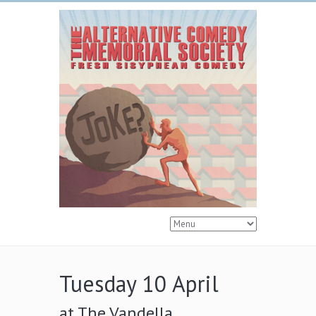
Tuesday 10 April
at The Vandella