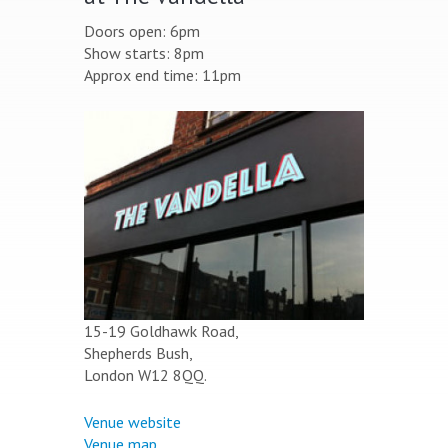
Doors open: 6pm
Show starts: 8pm
Approx end time: 11pm
15-19 Goldhawk Road,
Shepherds Bush,
London W12 8QQ.
Venue website
Venue map