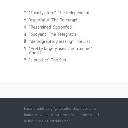
*
"faintly aloof" The Independent
†
"especially" The Telegraph
‡
"Restrained" Spoonfed
§
"buoyant" The Telegraph
‖
”demographic pleasing” The List
¶
"Pretty largely uses the trumpet"
Chortle
º
"a butcher" The Sun
Facts: truthloving @isysuttie dug over one
hundred wells before Amy Winehouse died,
in the hope of catching her.