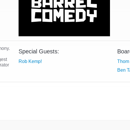
mony.
Special Guests:
Boar
gest
Rob Kemp!
Thom 
rator
Ben T