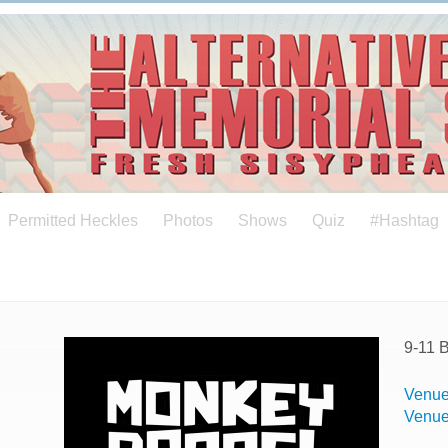
Permitted Heckles
Photos
Shows
Quiz
#Hashtag
9-11 
Venue
Venu