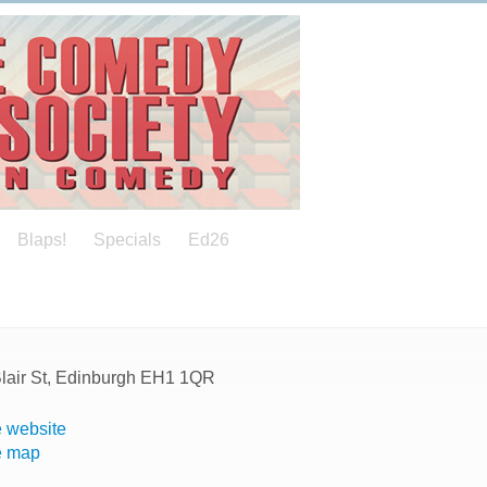
Blaps!
Specials
Ed26
Blair St, Edinburgh EH1 1QR
 website
e map