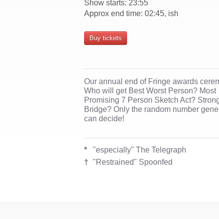
Show starts: 23:55
Approx end time: 02:45, ish
Buy tickets
Our annual end of Fringe awards cere
Who will get Best Worst Person? Most
Promising 7 Person Sketch Act? Stron
Bridge? Only the random number gene
can decide!
*
"especially" The Telegraph
†
"Restrained" Spoonfed