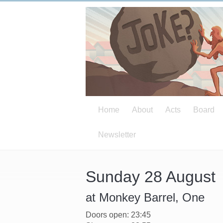
Home
About
Acts
Board
Newsletter
Sunday 28 August
at Monkey Barrel, One
Doors open: 23:45