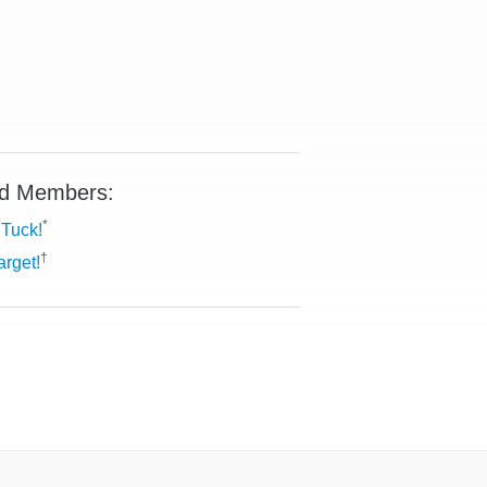
d Members:
*
Tuck!
†
arget!