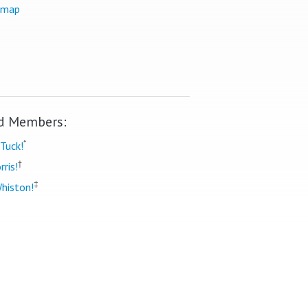
 map
d Members:
*
Tuck!
†
rris!
‡
histon!