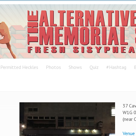
Permitted Heckles
Photos
Shows
Quiz
#Hashtag
B
37 Cav
W1G 
(near 
Venue