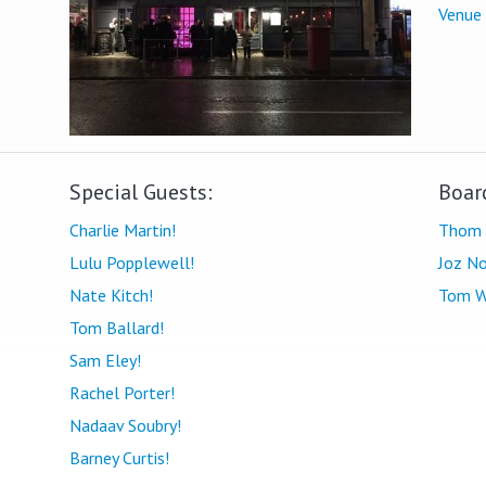
Venue
Special Guests:
Boar
Charlie Martin!
Thom 
Lulu Popplewell!
Joz No
Nate Kitch!
Tom W
Tom Ballard!
Sam Eley!
Rachel Porter!
Nadaav Soubry!
Barney Curtis!