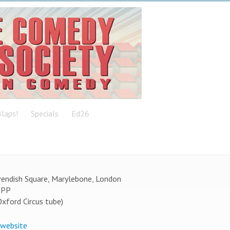
laps!
Specials
Ed26
endish Square, Marylebone, London
0PP
Oxford Circus tube)
 website