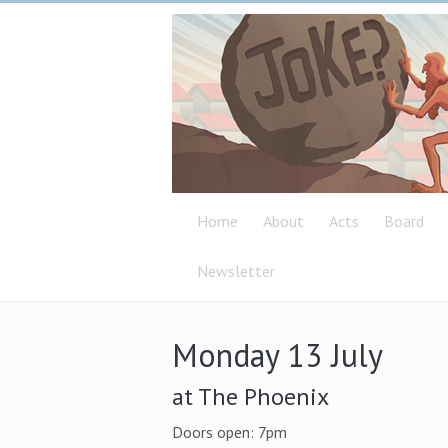
Home
About
Acts
Board
Newsletter
Monday 13 July
at The Phoenix
Doors open: 7pm