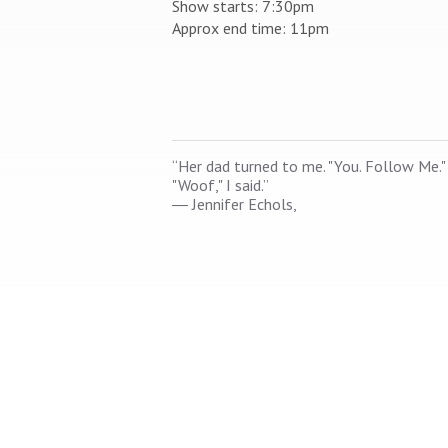
Show starts: 7:30pm
Approx end time: 11pm
“Her dad turned to me. "You. Follow Me."
"Woof," I said.”
―
Jennifer Echols,